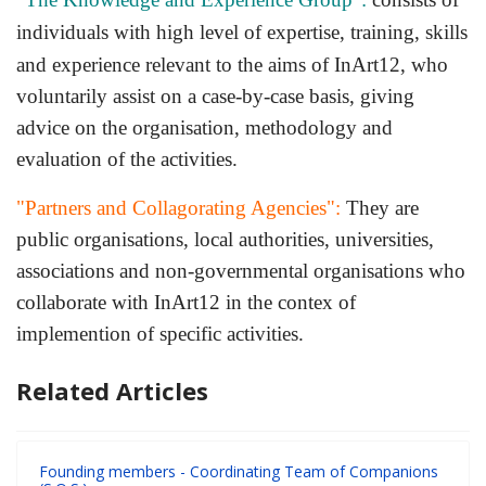
individuals with high level of expertise, training, skills
and experience relevant to the ai
ms of InArt12, who
voluntarily assist on a case-by-case basis, giving
advice on the organisation, methodology and
evaluation of the activities.
"Partners and Collagorating Agencies":
They are
public organisations, local authorities, universities,
associations and non-governmental organisations who
collaborate with InArt12 in the contex of
implemention of specific activities.
Related Articles
Founding members - Coordinating Team of Companions