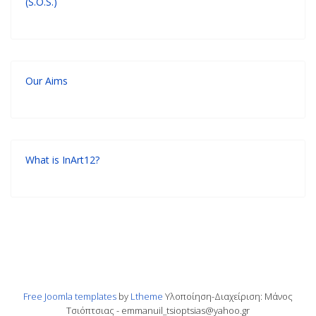
(S.O.S.)
Our Aims
What is InArt12?
Free Joomla templates
by
Ltheme
Υλοποίηση-Διαχείριση: Μάνος
Τσιόπτσιας - emmanuil_tsioptsias@yahoo.gr