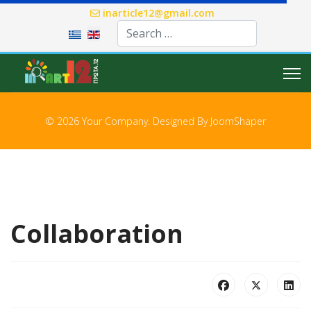
inarticle12@gmail.com
Select your language
© 2026 Your Company. Designed By
JoomShaper
Collaboration