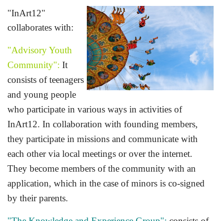
"InArt12"
collaborates with:
"Advisory Youth
Community":
It
consists of teenagers
and young people
who participate in various ways in activities of
InArt12. In collaboration with founding members,
they participate in missions and communicate with
each other via local meetings or over the internet.
They become members of the community with an
application, which in the case of
minors is co-signed
by their parents.
"The Knowledge and Experience Group":
consists of