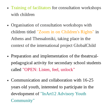
Τraining of facilitators
for consultation workshops
with children
Organisation of consultation workshops with
children titled
"
Zoom in on Children's Rights
"
in
Athens and Thessaloniki, taking place in the
context of the international project
GlobalChild
Preparation and implementation of the theatrιcal-
pedagogical activity for secondary school students
called
"
OPEN: Listen, feel, unlock"
Communication and collaboration with 16-25
years old youth, interested to participate in the
development of
"InArt12 Advisory Youth
Community"