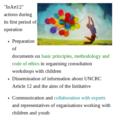
"InArt12"
actions during
its first period of
operation
Preparation
of
documents on
basic principles, methodology and
code of ethics
in organising consultation
workshops with children
Dissemination of information about
UNCRC
Article 12 and the aims of the Inititative
Communication and
collaboration with experts
and representatives of organisations working with
children and youth