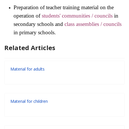
Preparation of teacher training material on the
operation of
students' communities / councils
in
secondary schools and
class assemblies
/
councils
in primary schools.
Related Articles
Material for adults
Material for children