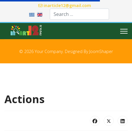
inarticle12@gmail.com
Select your language
© 2026 Your Company. Designed By
JoomShaper
Actions