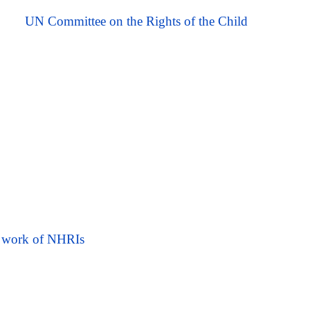
UN Committee on the Rights of the Child
he work of NHRIs