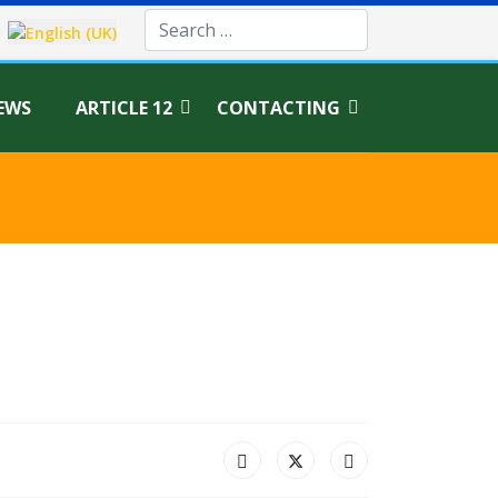
age
EWS
ARTICLE 12
CONTACTING