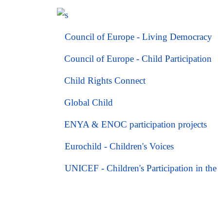
Council of Europe - Living Democracy
Council of Europe - Child Participation
Child Rights Connect
Global Child
ENYA & ENOC participation projects
Eurochild -
Children's Voices
UNICEF - Children's Participation in t