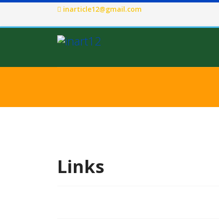
inarticle12@gmail.com
Links