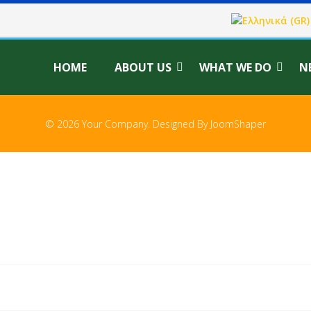
Select your langu
HOME
ABOUT US
WHAT WE DO
N
© 2026 Your Company. Designed By
JoomShaper