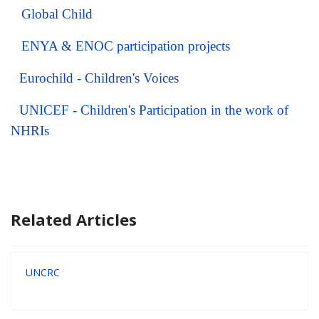
Global Child
ENYA & ENOC participation projects
Eurochild -
Children's Voices
UNICEF - Children's Participation in the work of
NHRIs
Related Articles
UNCRC