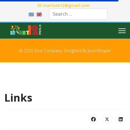
inarticle12@gmail.com
Select your language
© 2026 Your Company. Designed By
JoomShaper
Links