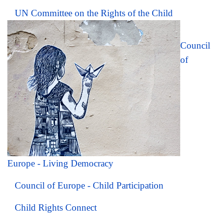
UN Committee on the Rights of the Child
Council
of
Europe - Living Democracy
Council of Europe - Child Participation
Child Rights Connect