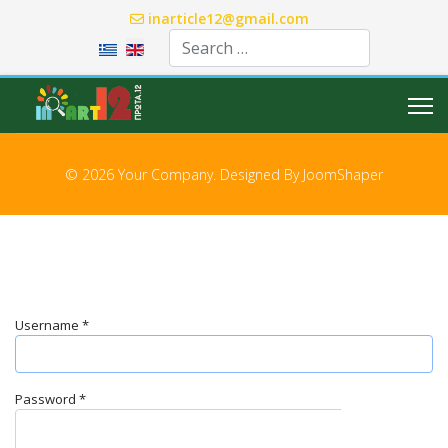
inarticle12@gmail.com
Select your language
© 2026 Your Company. Designed By
JoomShaper
Username
*
Password
*