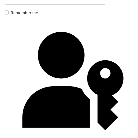
Show P
Remember me