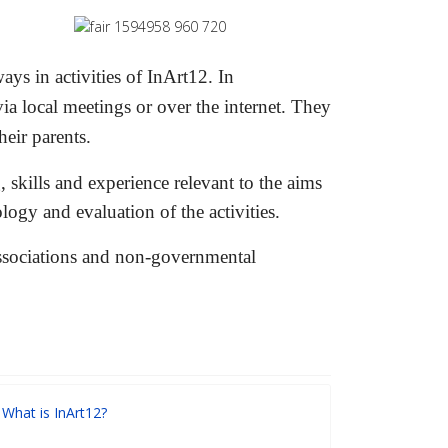
ys in activities of InArt12. In
a local meetings or over the internet. They
heir parents.
, skills and experience relevant to the ai
ms
logy and evaluation of the activities.
 associations and non-governmental
What is InArt12?