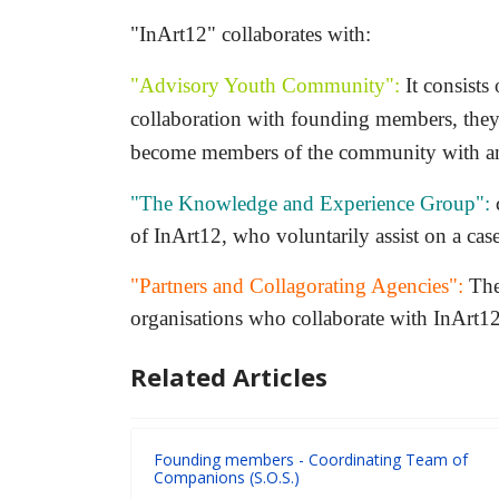
"InArt12" collaborates with:
"Advisory Youth Community":
It consists
collaboration with founding members, they 
become members of the community with an 
"The Knowledge and Experience Group":
c
of InArt12, who voluntarily assist on a cas
"Partners and Collagorating Agencies":
They
organisations who collaborate with InArt12 
Related Articles
Founding members - Coordinating Team of
Companions (S.O.S.)