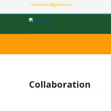
inarticle12@gmail.com
Collaboration