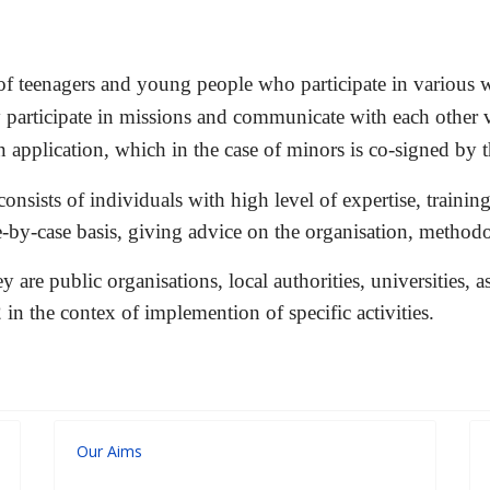
 of teenagers and young people who participate in various wa
participate in missions and communicate with each other vi
application, which in the case of
minors is co-signed by t
onsists of individuals with high level of expertise, training
e-by-case basis, giving advice on the organisation, methodo
 are public organisations, local authorities, universities,
in the contex of implemention of specific activities.
Our Aims