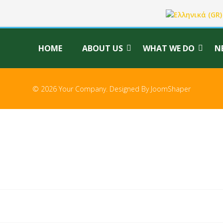
Select your langu
HOME
ABOUT US
WHAT WE DO
N
© 2026 Your Company. Designed By
JoomShaper