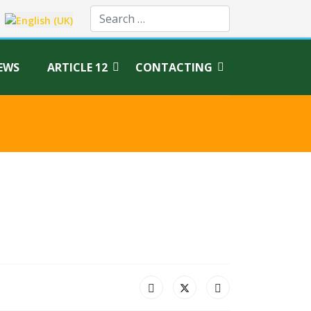
age
EWS
ARTICLE 12
CONTACTING