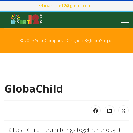
inarticle12@gmail.com
© 2026 Your Company. Designed By
JoomShaper
GlobaChild
Global Child Forum brings together thought