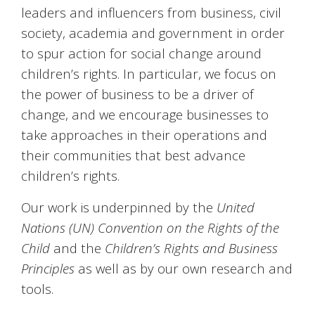
leaders and influencers from business, civil
society, academia and government in order
to spur action for social change around
children’s rights. In particular, we focus on
the power of business to be a driver of
change, and we encourage businesses to
take approaches in their operations and
their communities that best advance
children’s rights.
Our work is underpinned by the
United
Nations (UN) Convention on the Rights of the
Child
and the
Children’s Rights and Business
Principles
as well as by our own research and
tools.