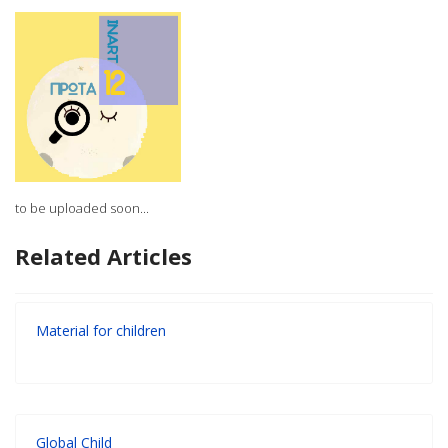
to be uploaded soon...
Related Articles
Material for children
Global Child