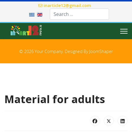
inarticle12@gmail.com
Select your language
© 2026 Your Company. Designed By
JoomShaper
Material for adults