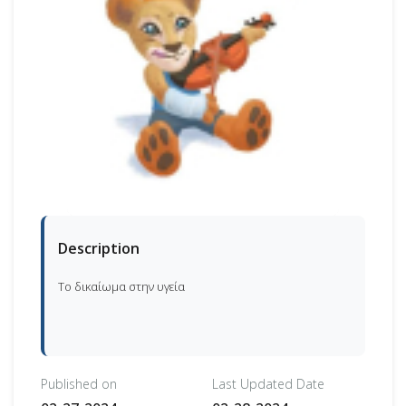
Description
Το δικαίωμα στην υγεία
Published on
Last Updated Date