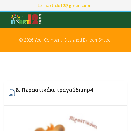
inarticle12@gmail.com
© 2026 Your Company. Designed By
JoomShaper
8. Περαστικάκι τραγούδι.mp4