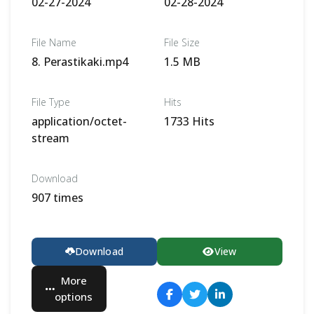
02-27-2024
02-28-2024
File Name
File Size
8. Perastikaki.mp4
1.5 MB
File Type
Hits
application/octet-
1733 Hits
stream
Download
907 times
Download
View
More
options